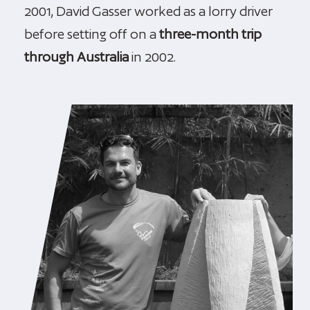
2001, David Gasser worked as a lorry driver
before setting off on a
three-month trip
through Australia
in 2002.