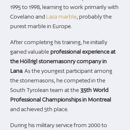
1995 to 1998, learning to work primarily with
Covelano and
Lasa marble
, probably the
purest marble in Europe.
After completing his training, he initially
gained valuable
professional experience at
the Höllrigl stonemasonry company in
Lana
. As the youngest participant among
the stonemasons, he competed in the
South Tyrolean team at the
35th World
Professional Championships in Montreal
and achieved 5th place.
During his military service from 2000 to