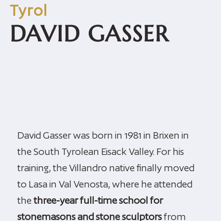
Tyrol
DAVID GASSER
David Gasser was born in 1981 in Brixen in
the South Tyrolean Eisack Valley. For his
training, the Villandro native finally moved
to Lasa in Val Venosta, where he attended
the
three-year full-time school for
stonemasons and stone sculptors
from