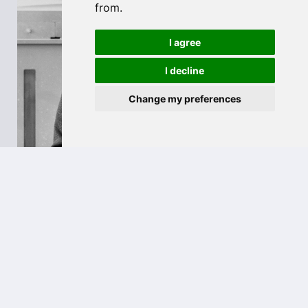
from.
I agree
I decline
Change my preferences