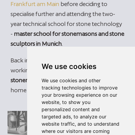
Frankfurt am Main
before deciding to
specialise further and attending the two-
year technical school for stone technology
-
master school for stonemasons and stone
sculptors in Munich
.
Back in South Tyrol, David Gasser has been
We use cookies
working as a
self-employed master
stonemason and stone sculptor
in his
We use cookies and other
tracking technologies to improve
home town of Villanders since 2005.
your browsing experience on our
website, to show you
personalized content and
targeted ads, to analyze our
website traffic, and to understand
where our visitors are coming