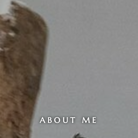
ABOUT ME