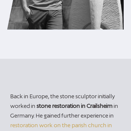
Back in Europe, the stone sculptor initially
worked in
stone restoration in Crailsheim
in
Germany. He gained further experience in
restoration work on the parish church in