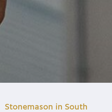
Stonemason in South